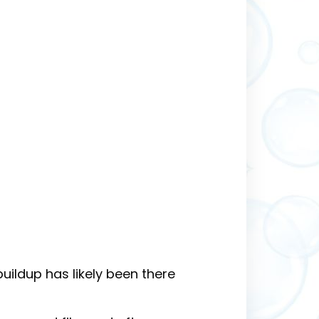
buildup has likely been there