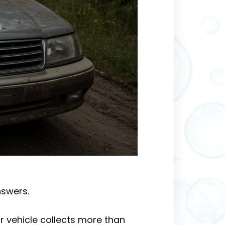
nswers.
r vehicle collects more than