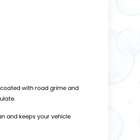
s coated with road grime and
ulate.
n and keeps your vehicle