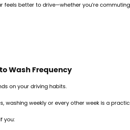
ar feels better to drive—whether you’re commuting 
 to Wash Frequency
s on your driving habits.
s, washing weekly or every other week is a practica
f you: