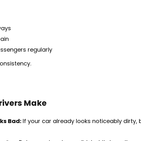
ways
rain
assengers regularly
consistency.
ivers Make
oks Bad:
If your car already looks noticeably dirty, 