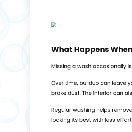
What Happens When 
Missing a wash occasionally isn
Over time, buildup can leave y
brake dust. The interior can al
Regular washing helps remove
looking its best with less effort