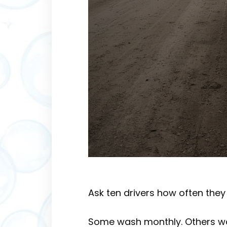
Ask ten drivers how often they 
Some wash monthly. Others wait