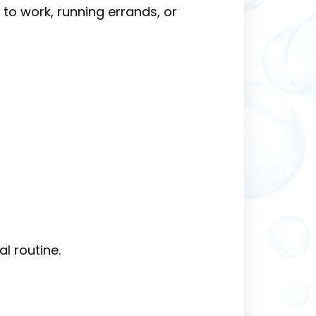
to work, running errands, or
l routine.