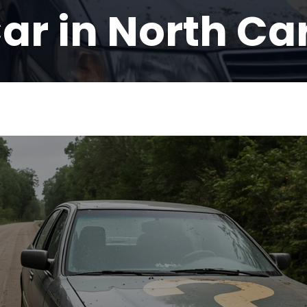
ar in North Ca