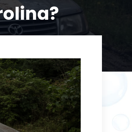
rolina?