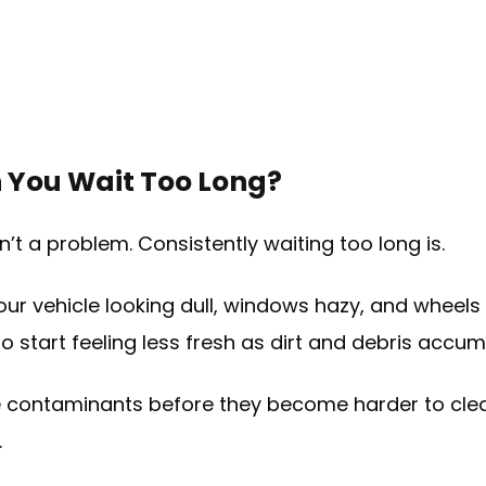
You Wait Too Long?
’t a problem. Consistently waiting too long is.
our vehicle looking dull, windows hazy, and wheel
so start feeling less fresh as dirt and debris accum
 contaminants before they become harder to clea
.