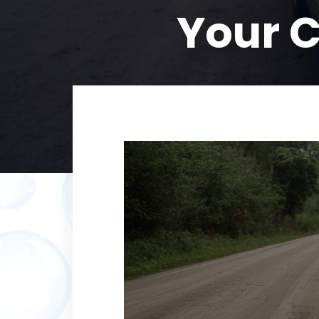
Your C