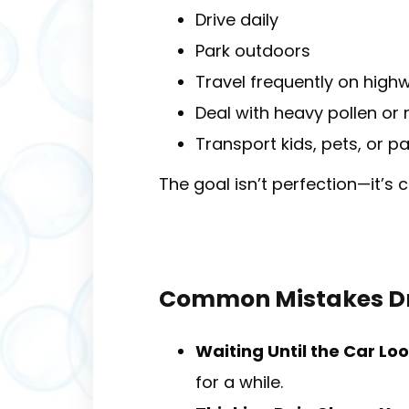
Drive daily
Park outdoors
Travel frequently on high
Deal with heavy pollen or 
Transport kids, pets, or p
The goal isn’t perfection—it’s 
Common Mistakes Dr
Waiting Until the Car Lo
for a while.