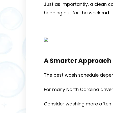
Just as importantly, a clean c
heading out for the weekend.
A Smarter Approach
The best wash schedule depend
For many North Carolina driver
Consider washing more often i