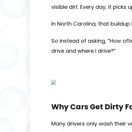
visible dirt. Every day, it pick
In North Carolina, that buildup
So instead of asking, “How of
drive and where I drive?”
Why Cars Get Dirty F
Many drivers only wash their ve