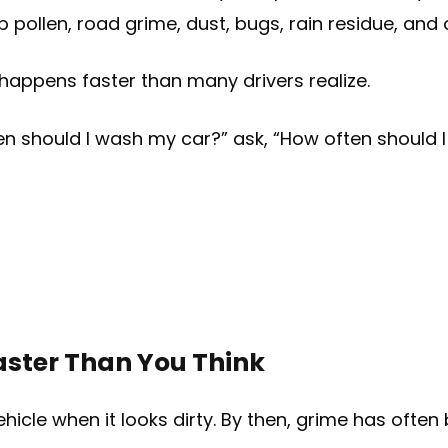
s up pollen, road grime, dust, bugs, rain residue, an
 happens faster than many drivers realize.
ten should I wash my car?” ask, “How often should
aster Than You Think
hicle when it looks dirty. By then, grime has often