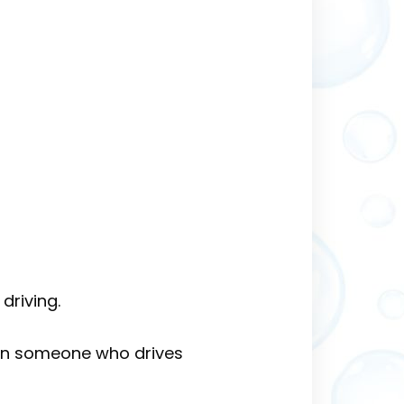
driving.
han someone who drives