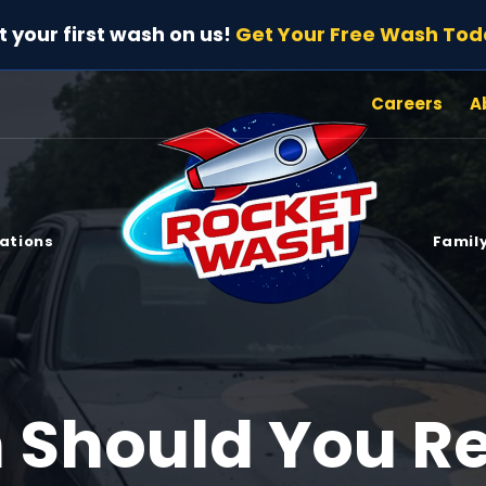
t your first wash on us!
Get Your Free Wash Tod
Careers
A
ations
Family
 Should You R