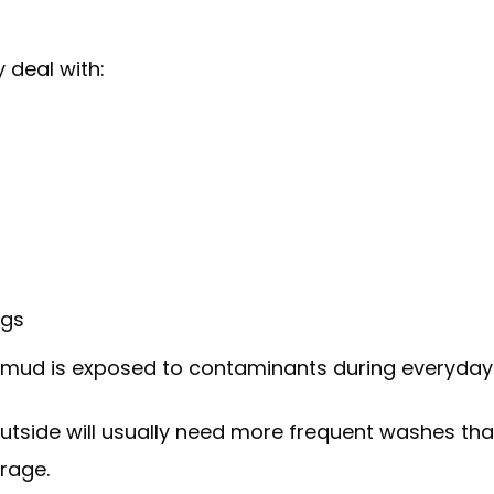
y deal with:
ngs
s mud is exposed to contaminants during everyday 
utside will usually need more frequent washes t
rage.