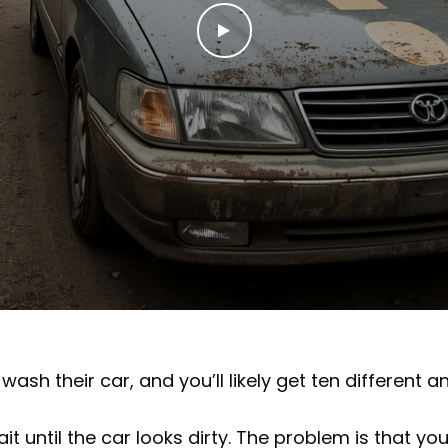
wash their car, and you’ll likely get ten different a
 until the car looks dirty. The problem is that you