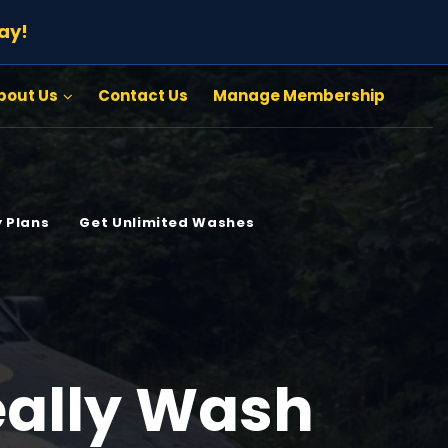
ay!
bout Us
Contact Us
Manage Membership
 Plans
Get Unlimited Washes
eally Wash