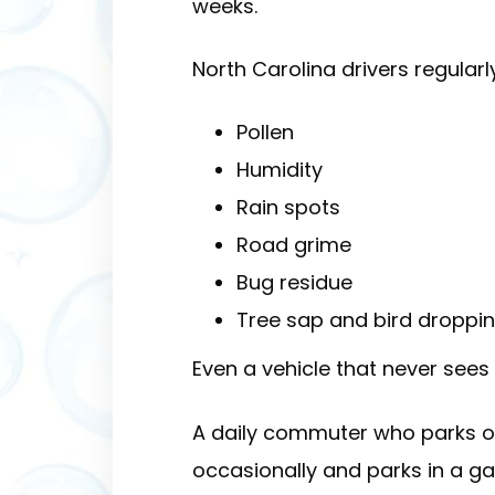
weeks.
North Carolina drivers regularl
Pollen
Humidity
Rain spots
Road grime
Bug residue
Tree sap and bird droppi
Even a vehicle that never see
A daily commuter who parks o
occasionally and parks in a ga