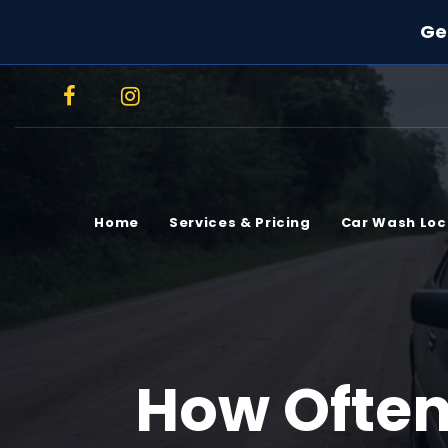
Ge
Home
Services & Pricing
Car Wash Loc
How Often