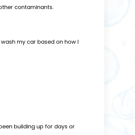
d other contaminants.
 I wash my car based on how I
 been building up for days or