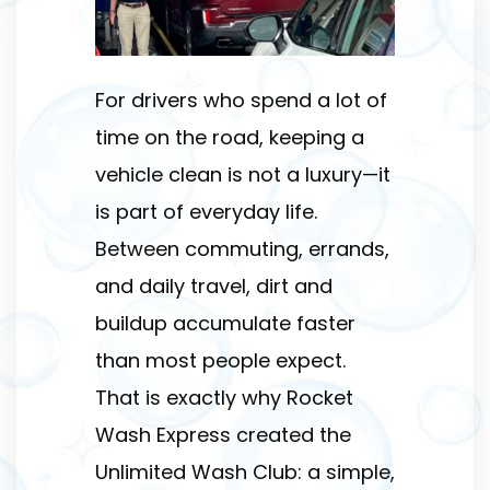
For drivers who spend a lot of
time on the road, keeping a
vehicle clean is not a luxury—it
is part of everyday life.
Between commuting, errands,
and daily travel, dirt and
buildup accumulate faster
than most people expect.
That is exactly why Rocket
Wash Express created the
Unlimited Wash Club: a simple,