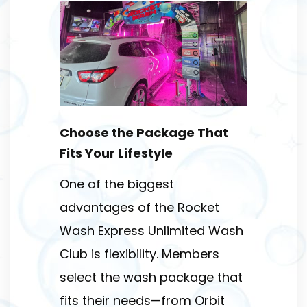
Choose the Package That
Fits Your Lifestyle
One of the biggest
advantages of the Rocket
Wash Express Unlimited Wash
Club is flexibility. Members
select the wash package that
fits their needs—from Orbit