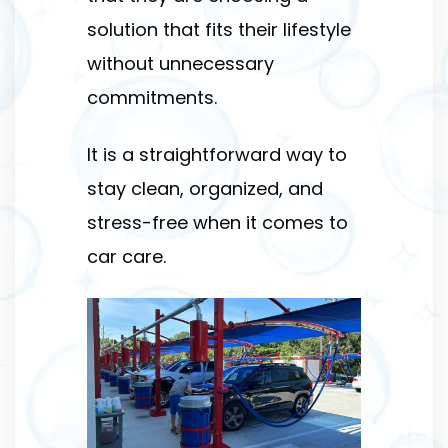
solution that fits their lifestyle
without unnecessary
commitments.
It is a straightforward way to
stay clean, organized, and
stress-free when it comes to
car care.