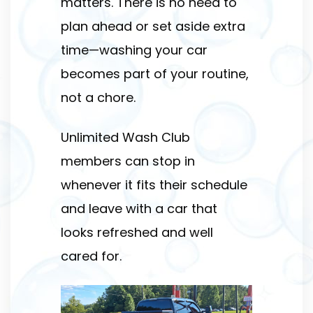
matters. There is no need to
plan ahead or set aside extra
time—washing your car
becomes part of your routine,
not a chore.
Unlimited Wash Club
members can stop in
whenever it fits their schedule
and leave with a car that
looks refreshed and well
cared for.