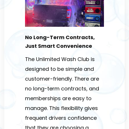
No Long-Term Contracts,
Just Smart Convenience
The Unlimited Wash Club is
designed to be simple and
customer-friendly. There are
no long-term contracts, and
memberships are easy to
manage. This flexibility gives
frequent drivers confidence
that they are choosing a