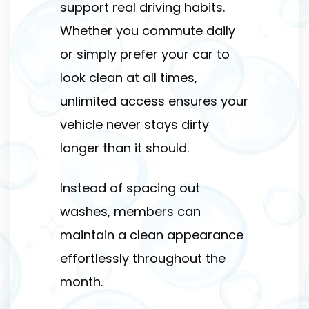
support real driving habits.
Whether you commute daily
or simply prefer your car to
look clean at all times,
unlimited access ensures your
vehicle never stays dirty
longer than it should.
Instead of spacing out
washes, members can
maintain a clean appearance
effortlessly throughout the
month.