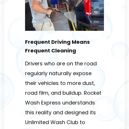
Frequent Driving Means
Frequent Cleaning
Drivers who are on the road
regularly naturally expose
their vehicles to more dust,
road film, and buildup. Rocket
Wash Express understands
this reality and designed its
Unlimited Wash Club to