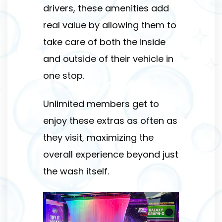
drivers, these amenities add
real value by allowing them to
take care of both the inside
and outside of their vehicle in
one stop.
Unlimited members get to
enjoy these extras as often as
they visit, maximizing the
overall experience beyond just
the wash itself.