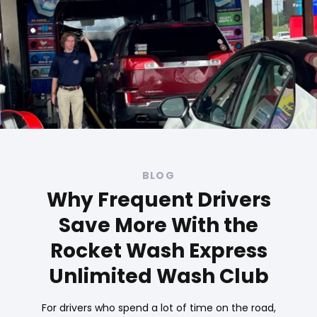
BLOG
Why Frequent Drivers
Save More With the
Rocket Wash Express
Unlimited Wash Club
For drivers who spend a lot of time on the road,