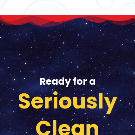
Ready for a
Seriously
Clean