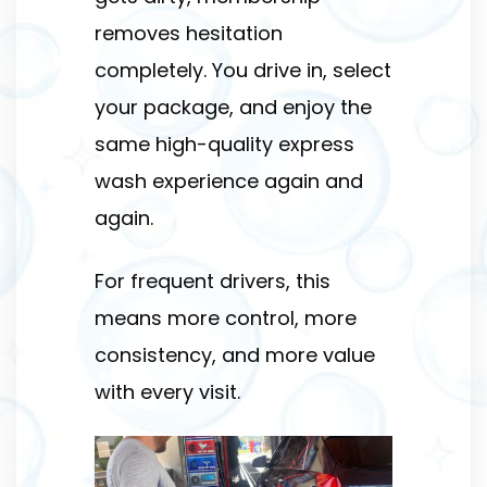
removes hesitation
completely. You drive in, select
your package, and enjoy the
same high-quality express
wash experience again and
again.
For frequent drivers, this
means more control, more
consistency, and more value
with every visit.