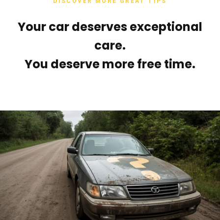
DISCOVER MORE GREAT TIPS
Your car deserves exceptional
care.
You deserve more free time.
Tags