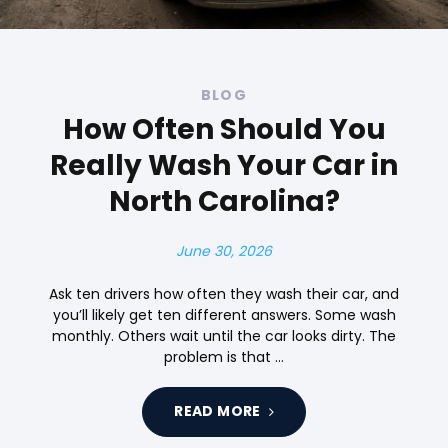
BLOG
How Often Should You
Really Wash Your Car in
North Carolina?
June 30, 2026
Ask ten drivers how often they wash their car, and
you’ll likely get ten different answers. Some wash
monthly. Others wait until the car looks dirty. The
problem is that …
READ MORE