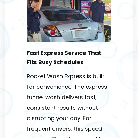
Fast Express Service That
Fits Busy Schedules
Rocket Wash Express is built
for convenience. The express
tunnel wash delivers fast,
consistent results without
disrupting your day. For
frequent drivers, this speed