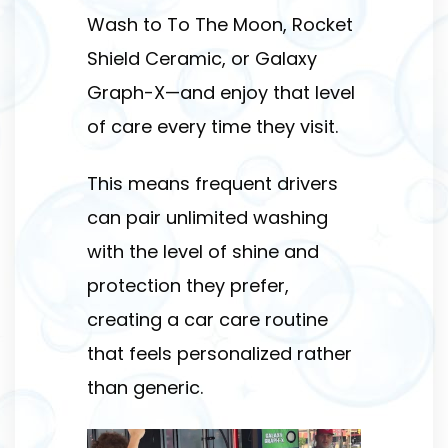
Wash to To The Moon, Rocket
Shield Ceramic, or Galaxy
Graph-X—and enjoy that level
of care every time they visit.
This means frequent drivers
can pair unlimited washing
with the level of shine and
protection they prefer,
creating a car care routine
that feels personalized rather
than generic.