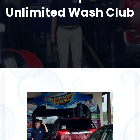
Unlimited Wash Club