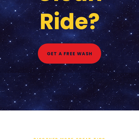
Ride?
GET A FREE WASH