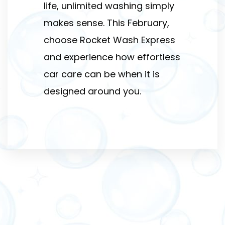
life, unlimited washing simply
makes sense. This February,
choose Rocket Wash Express
and experience how effortless
car care can be when it is
designed around you.