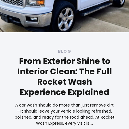
BLOG
From Exterior Shine to
Interior Clean: The Full
Rocket Wash
Experience Explained
A car wash should do more than just remove dirt
—it should leave your vehicle looking refreshed,
polished, and ready for the road ahead. At Rocket
Wash Express, every visit is …