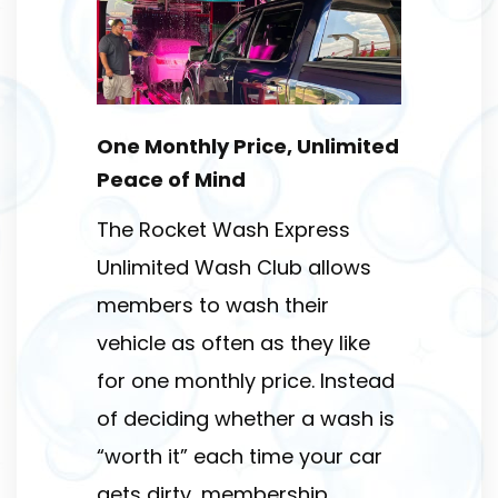
One Monthly Price, Unlimited
Peace of Mind
The Rocket Wash Express
Unlimited Wash Club allows
members to wash their
vehicle as often as they like
for one monthly price. Instead
of deciding whether a wash is
“worth it” each time your car
gets dirty, membership