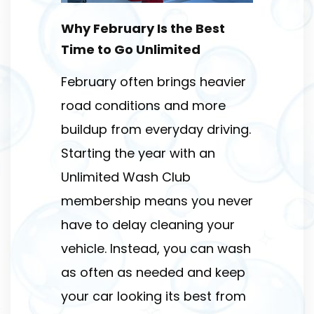
Why February Is the Best
Time to Go Unlimited
February often brings heavier
road conditions and more
buildup from everyday driving.
Starting the year with an
Unlimited Wash Club
membership means you never
have to delay cleaning your
vehicle. Instead, you can wash
as often as needed and keep
your car looking its best from