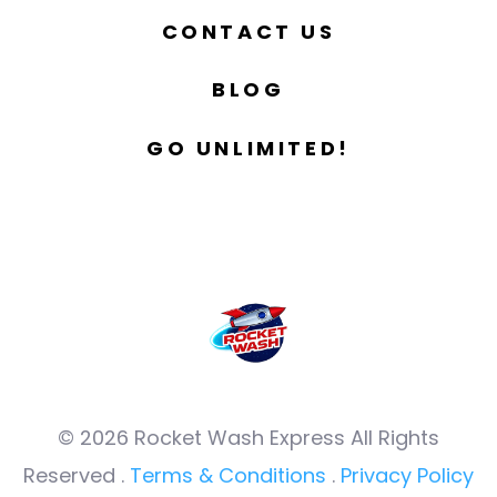
CONTACT US
BLOG
GO UNLIMITED!
© 2026 Rocket Wash Express All Rights
Reserved .
Terms & Conditions
.
Privacy Policy