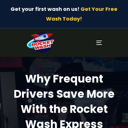
Get your first wash on us!
Get Your Free
Wash Today!
Toggle
navigatio
Why Frequent
Drivers Save More
With the Rocket
Wash Express