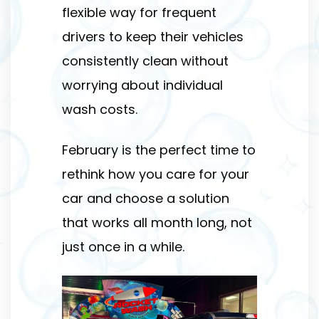
flexible way for frequent
drivers to keep their vehicles
consistently clean without
worrying about individual
wash costs.
February is the perfect time to
rethink how you care for your
car and choose a solution
that works all month long, not
just once in a while.