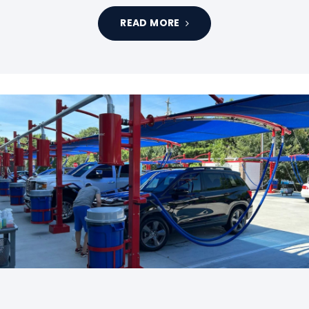
READ MORE
Tags