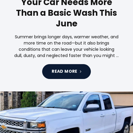
Your Car Needs More
Than a Basic Wash This
June
Summer brings longer days, warmer weather, and
more time on the road—but it also brings
conditions that can leave your vehicle looking
dull, dusty, and neglected faster than you might …
READ MORE
Tags