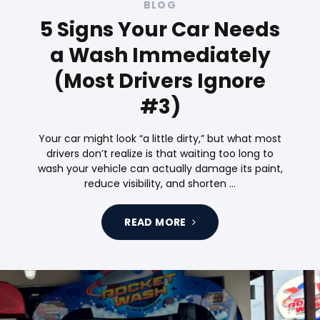
BLOG
5 Signs Your Car Needs
a Wash Immediately
(Most Drivers Ignore
#3)
Your car might look “a little dirty,” but what most
drivers don’t realize is that waiting too long to
wash your vehicle can actually damage its paint,
reduce visibility, and shorten …
READ MORE
Tags