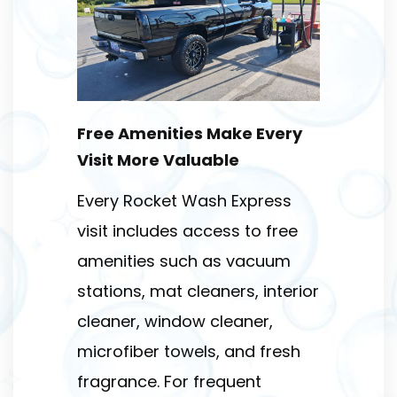
Free Amenities Make Every
Visit More Valuable
Every Rocket Wash Express
visit includes access to free
amenities such as vacuum
stations, mat cleaners, interior
cleaner, window cleaner,
microfiber towels, and fresh
fragrance. For frequent