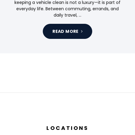
keeping a vehicle clean is not a luxury—it is part of
everyday life. Between commuting, errands, and
daily travel, …
READ MORE
LOCATIONS