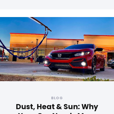
Tags
BLOG
Dust, Heat & Sun: Why