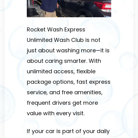
Rocket Wash Express
Unlimited Wash Club is not
just about washing more—it is
about caring smarter. With
unlimited access, flexible
package options, fast express
service, and free amenities,
frequent drivers get more
value with every visit.
If your car is part of your daily