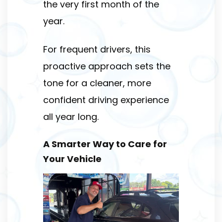
the very first month of the
year.
For frequent drivers, this
proactive approach sets the
tone for a cleaner, more
confident driving experience
all year long.
A Smarter Way to Care for
Your Vehicle